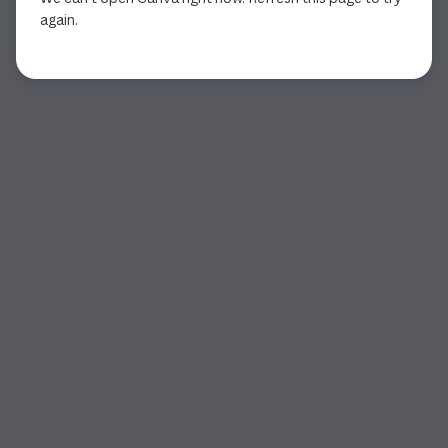
again.